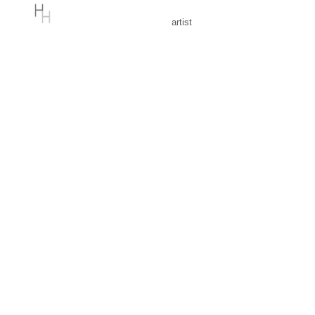
artist