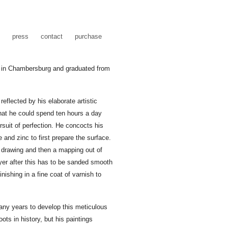
press
contact
purchase
 in Chambersburg and graduated from
reflected by his elaborate artistic
that he could spend ten hours a day
rsuit of perfection. He concocts his
 and zinc to first prepare the surface.
 drawing and then a mapping out of
ayer after this has to be sanded smooth
inishing in a fine coat of varnish to
any years to develop this meticulous
ts in history, but his paintings