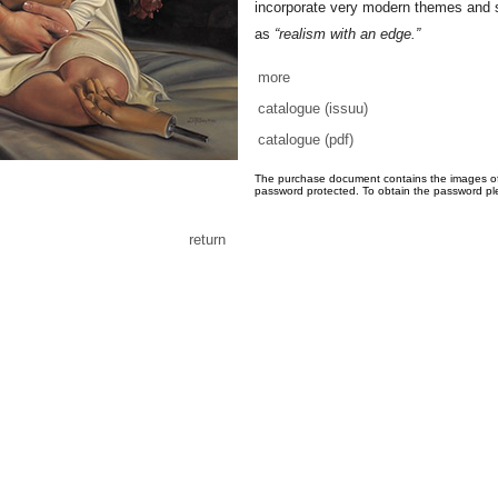
incorporate very modern themes and 
as
“realism with an edge.”
more
catalogue (issuu)
catalogue (pdf)
The purchase document contains the images of th
password protected. To obtain the password pl
return