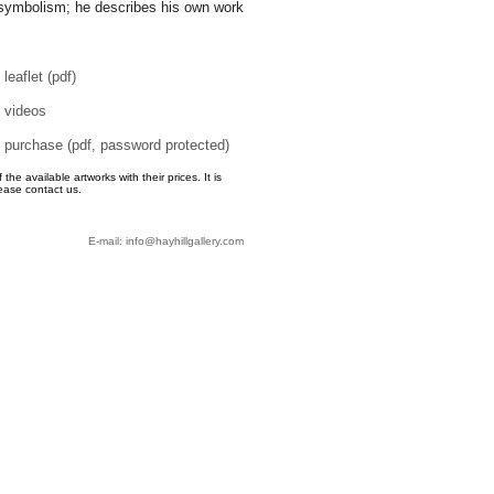
symbolism; he describes his own work
leaflet (pdf)
videos
purchase (pdf, password protected)
e available artworks with their prices. It is
ease contact us.
E-mail: info@hayhillgallery.com