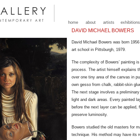
home
about
artists
exhibitions
DAVID MICHAEL BOWERS
David Michael Bowers was born 1956
art school in Pittsburgh, 1979.
The complexity of Bowers’ painting is 
process. The artist himself explains 
over one tiny area of the canvas in pu
own gesso from chalk, rabbit-skin glue
The next stage involves a preliminary
light and dark areas. Every painted l
before the next layer can be applied, f
preserve luminosity.
Bowers studied the old masters for m
technique. His method may have its roo