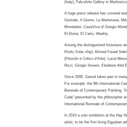
(Italy); FalcoArte Gallery in Martinsic
A huge press release has covered and g
Giornale, Il Giorno, La Martesana, Mila
Mondadori, CasaViva of Giorgio Monda
El-Donia, El Cairo, Weekly.
Among the distinguished historians an
Khufu Solar ship), Ahmad Fouad Selim
(Filosofo e Critico d’Arte), Lucia Me
Rizzi, Giorgio Severo, Ebrahem Abd 
Since 2000, Gamal takes part in many i
For example: the 8th International Cair
Biennale of Contemporary Painting, Teh
Code” presented by the philosopher and
International Biennale of Contemporary 
In 2010 a solo exhibition at the Hay H
artist, to be the first living Egyptian