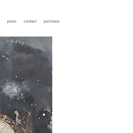
press
contact
purchase