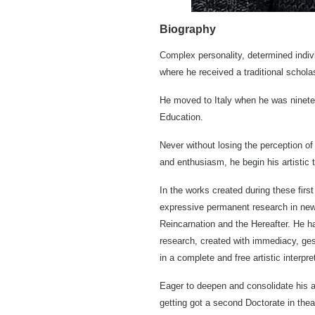
Biography
Complex personality, determined indivi
where he received a traditional schola
He moved to Italy when he was nineteen
Education.
Never without losing the perception of 
and enthusiasm, he begin his artistic t
In the works created during these first
expressive permanent research in new t
Reincarnation and the Hereafter. He ha
research, created with immediacy, gest
in a complete and free artistic interpre
Eager to deepen and consolidate his ar
getting got a second Doctorate in thea