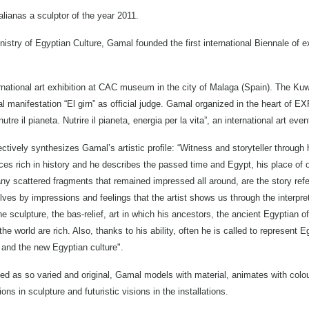
alianas a sculptor of the year 2011.
nistry of Egyptian Culture, Gamal founded the first international Biennale of 
rnational art exhibition at CAC museum in the city of Malaga (Spain). The Kuw
al manifestation “El girn” as official judge. Gamal organized in the heart of E
tre il pianeta. Nutrire il pianeta, energia per la vita”, an international art even
fectively synthesizes Gamal’s artistic profile: “Witness and storyteller through
s rich in history and he describes the passed time and Egypt, his place of or
ny scattered fragments that remained impressed all around, are the story refe
ves by impressions and feelings that the artist shows us through the interpre
e sculpture, the bas-relief, art in which his ancestors, the ancient Egyptian 
 world are rich. Also, thanks to his ability, often he is called to represent E
and the new Egyptian culture".
ned as so varied and original, Gamal models with material, animates with colo
ns in sculpture and futuristic visions in the installations.