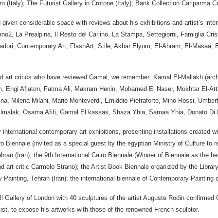
uro (Italy); The Futurist Gallery in Crotone (Italy); Bank Collection Cariparma C
iven considerable space with reviews about his exhibitions and artist’s interv
no2, La Prealpina, Il Resto del Carlino, La Stampa, Settegiorni, Famiglia Crist
dori, Contemporary Art, FlashArt, Stile, Akbar Elyom, El-Ahram, El-Masaa,
d art critics who have reviewed Gamal, we remember: Kamal El-Mallakh (archa
, Engi Aflaton, Fatma Ali, Makram Henin, Mohamed El Naser, Mokhtar El-Att
ssina, Milena Milani, Mario Monteverdi, Emiddio Pietraforte, Mino Rossi, Umbe
Elmalak, Osama Afifi, Gamal El kassas, Shaza Yhia, Samaa Yhia, Donato Di
nternational contemporary art exhibitions, presenting installations created wit
o Biennale (invited as a special guest by the egyptian Ministry of Culture to r
ran (Iran); the 9th International Cairo Biennale (Winner of Biennale as the bes
 art critic Carmelo Strano); the Artist Book Biennale organized by the Library
Painting, Tehran (Iran); the international biennale of Contemporary Painting of
ill Gallery of London with 40 sculptures of the artist Auguste Rodin confirmed
 artist, to expose his artworks with those of the renowned French sculptor.