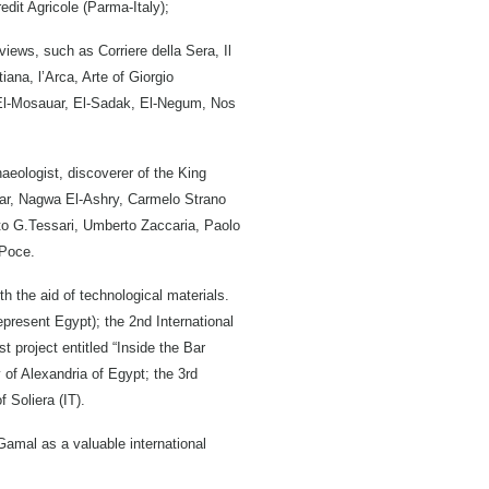
redit Agricole (Parma-Italy);
iews, such as Corriere della Sera, Il
iana, l’Arca, Arte of Giorgio
 El-Mosauar, El-Sadak, El-Negum, Nos
eologist, discoverer of the King
ar, Nagwa El-Ashry, Carmelo Strano
rto G.Tessari, Umberto Zaccaria, Paolo
 Poce.
h the aid of technological materials.
epresent Egypt); the 2nd International
t project entitled “Inside the Bar
 of Alexandria of Egypt; the 3rd
 Soliera (IT).
 Gamal as a valuable international