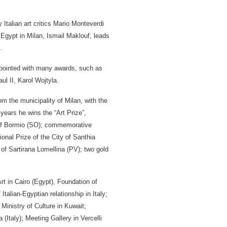
Italian art critics Mario Monteverdi
Egypt in Milan, Ismail Maklouf, leads
.
appointed with many awards, such as
ul II, Karol Wojtyla.
m the municipality of Milan, with the
ears he wins the “Art Prize”,
y of Bormio (SO); commemorative
ional Prize of the City of Santhia
 of Sartirana Lomellina (PV); two gold
rt in Cairo (Egypt), Foundation of
talian-Egyptian relationship in Italy;
 Ministry of Culture in Kuwait;
 (Italy); Meeting Gallery in Vercelli