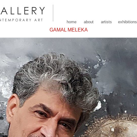
home
about
artists
exhibitions
GAMAL MELEKA