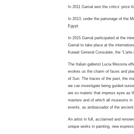
In 2011 Gamal won the critics’ prize It
In 2013, under the patronage of the Mi
Egypt.
In 2015 Gamal participated at the inte
Gamal to take place at the internation
Kuwait General Consulate, the “L’arte nu
The Italian gallerist Lucia Messina ef
evokes us the charm of faces and place
of Sun. The traces of the past, the ma
we can investigate being guided oursel
are so materic that impress eyes as th
masters and of which all museums in the
events, as ambassador of the ancient 
An artist in full, acclaimed and renow
unique works in painting, new expressio