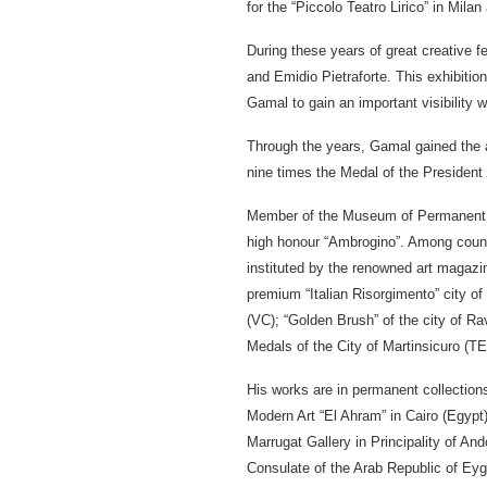
for the “Piccolo Teatro Lirico” in Mila
During these years of great creative 
and Emidio Pietraforte. This exhibiti
Gamal to gain an important visibility w
Through the years, Gamal gained the a
nine times the Medal of the President 
Member of the Museum of Permanent in 
high honour “Ambrogino”. Among count
instituted by the renowned art magazi
premium “Italian Risorgimento” city of
(VC); “Golden Brush” of the city of Ra
Medals of the City of Martinsicuro (TE)
His works are in permanent collection
Modern Art “El Ahram” in Cairo (Egypt)
Marrugat Gallery in Principality of And
Consulate of the Arab Republic of Eygpt