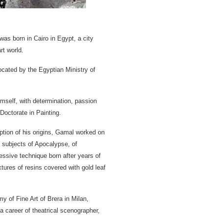
as born in Cairo in Egypt, a city
rt world.
ocated by the Egyptian Ministry of
himself, with determination, passion
 Doctorate in Painting.
ception of his origins, Gamal worked on
e subjects of Apocalypse, of
ressive technique born after years of
tures of resins covered with gold leaf
y of Fine Art of Brera in Milan,
a career of theatrical scenographer,