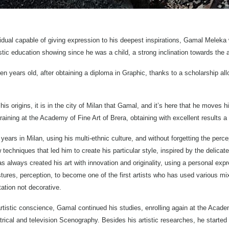
dual capable of giving expression to his deepest inspirations, Gamal Meleka w
stic education showing since he was a child, a strong inclination towards the a
 years old, after obtaining a diploma in Graphic, thanks to a scholarship all
his origins, it is in the city of Milan that Gamal, and it’s here that he moves 
raining at the Academy of Fine Art of Brera, obtaining with excellent results a
 years in Milan, using his multi-ethnic culture, and without forgetting the per
echniques that led him to create his particular style, inspired by the delicat
s always created his art with innovation and originality, using a personal exp
ures, perception, to become one of the first artists who has used various mix
tation not decorative.
tistic conscience, Gamal continued his studies, enrolling again at the Academ
trical and television Scenography. Besides his artistic researches, he started 