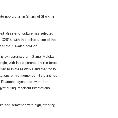
extemporary art in Sharm el Sheikh in
ait Minister of culture has selected
XPO2015, with the collaboration of the
t at the Kuwait’s pavillon.
 his extraordinary art, Gamal Meleka
igin, with lands parched by the force
rred to in these works and that today
tations of his memories. His paintings
of Pharaonic dynasties, were the
gypt during important international
urs and scratches with sign, creating