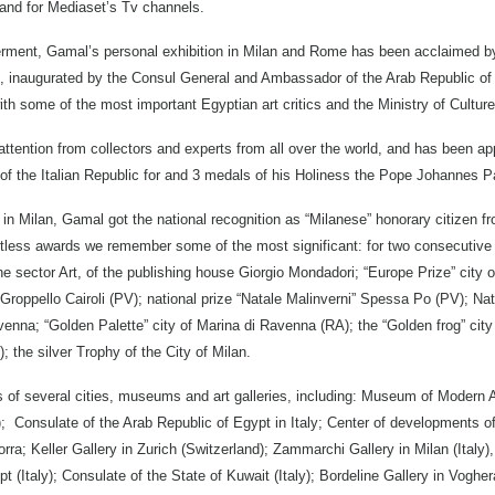
n and for Mediaset’s Tv channels.
ferment, Gamal’s personal exhibition in Milan and Rome has been acclaimed by 
on, inaugurated by the Consul General and Ambassador of the Arab Republic of 
ith some of the most important Egyptian art critics and the Ministry of Culture
ttention from collectors and experts from all over the world, and has been 
of the Italian Republic for and 3 medals of his Holiness the Pope Johannes Pa
Milan, Gamal got the national recognition as “Milanese” honorary citizen fro
less awards we remember some of the most significant: for two consecutive y
ne sector Art, of the publishing house Giorgio Mondadori; “Europe Prize” cit
 Groppello Cairoli (PV); national prize “Natale Malinverni” Spessa Po (PV); Nat
venna; “Golden Palette” city of Marina di Ravenna (RA); the “Golden frog” city
; the silver Trophy of the City of Milan.
s of several cities, museums and art galleries, including: Museum of Modern A
; Consulate of the Arab Republic of Egypt in Italy; Center of developments of I
orra; Keller Gallery in Zurich (Switzerland); Zammarchi Gallery in Milan (Italy),
 (Italy); Consulate of the State of Kuwait (Italy); Bordeline Gallery in Voghera