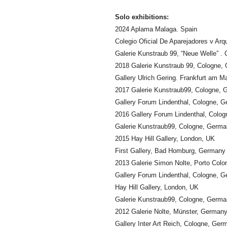
Solo exhibitions:
2024 Aplama Malaga. Spain
Colegio Oficial De Aparejadores v Ar
Galerie Kunstraub 99, “Neue Welle” .
2018 Galerie Kunstraub 99, Cologne,
Gallery Ulrich Gering. Frankfurt am 
2017 Galerie Kunstraub99, Cologne,
Gallery Forum Lindenthal, Cologne, 
2016 Gallery Forum Lindenthal, Colo
Galerie Kunstraub99, Cologne, Germ
2015 Hay Hill Gallery, London, UK
First Gallery, Bad Homburg, Germany
2013 Galerie Simon Nolte, Porto Colo
Gallery Forum Lindenthal, Cologne, 
Hay Hill Gallery, London, UK
Galerie Kunstraub99, Cologne, Germ
2012 Galerie Nolte, Münster, German
Gallery Inter Art Reich, Cologne, Ger