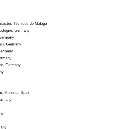
quitectos Técnicos de Málaga
 Cologne, Germany
 Germany
Main. Germany
 Germany
Germany
gne, Germany
any
m, Mallorca, Spain
Germany
any
y
many