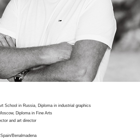
rt School in Russia, Diploma in industrial graphics
oscow, Diploma in Fine Arts
ctor and art director
d Spain/Benalmadena