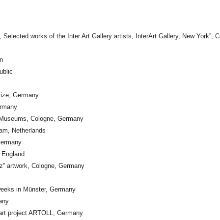
Selected works of the Inter Art Gallery artists, InterArt Gallery, New York”,
n
ublic
rize, Germany
ermany
e Museums, Cologne, Germany
dam, Netherlands
Germany
, England
tz” artwork, Cologne, Germany
l weeks in Münster, Germany
any
al art project ARTOLL, Germany