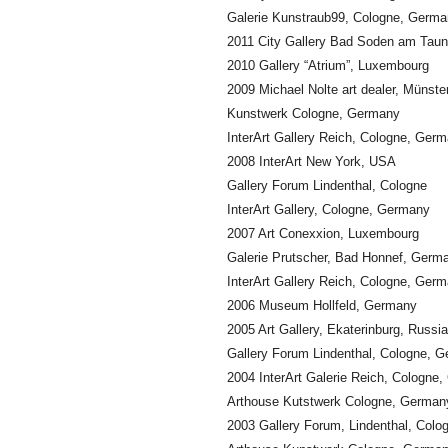
Galerie Kunstraub99, Cologne, Germ
2011 City Gallery Bad Soden am Tau
2010 Gallery “Atrium”, Luxembourg
2009 Michael Nolte art dealer, Münst
Kunstwerk Cologne, Germany
InterArt Gallery Reich, Cologne, Ger
2008 InterArt New York, USA
Gallery Forum Lindenthal, Cologne
InterArt Gallery, Cologne, Germany
2007 Art Conexxion, Luxembourg
Galerie Prutscher, Bad Honnef, Germ
InterArt Gallery Reich, Cologne, Ger
2006 Museum Hollfeld, Germany
2005 Art Gallery, Ekaterinburg, Russia
Gallery Forum Lindenthal, Cologne, 
2004 InterArt Galerie Reich, Cologne
Arthouse Kutstwerk Cologne, German
2003 Gallery Forum, Lindenthal, Col