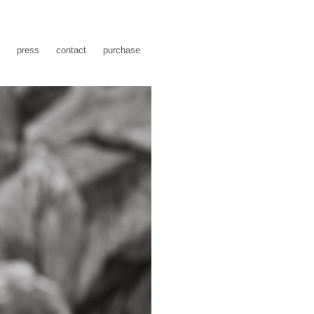
press
contact
purchase