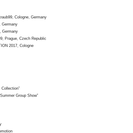
raub99, Cologne, Germany
n, Germany
in, Germany
, Prague, Czech Republic
ON 2017, Cologne
 Collection”
. “Summer Group Show”
y
omotion