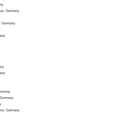
any
nus, Germany
er Germany
many
any
many
Germany
, Germany
y
ogne, Germany