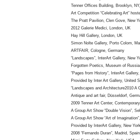
Tenner Offices Building, Brooklyn, N
Art Competition “Celebrating Art” hos
The Pratt Pavilion, Clen Gove, New 
2012 Galerie Medici, London, UK
Hay Hill Gallery, London, UK
Simon Nolte Gallery, Porto Colom, Ma
ARTFAIR, Cologne, Germany
“Landscapes”, InterArt Gallery, New 
Forgotten Poetics, Museum of Russian
“Pages from History”, InterArt Galler
Provided by Inter Art Gallery, United 
“Landscapes and Architecture2010 A G
Antique and art fair, Düsseldorf, Ger
2009 Tenner Art Center, Contemporary 
A Group Art Show “Double Vision”, Sele
A Group Art Show “Art of Imagination”,
Provided by InterArt Gallery, New Yo
2008 “Fernando Duran”, Madrid, Spain