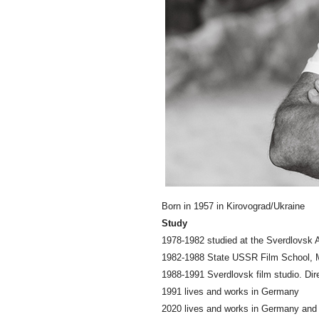
Born in 1957 in Kirovograd/Ukraine
Study
1978-1982 studied at the Sverdlovsk A
1982-1988 State USSR Film School, M
1988-1991 Sverdlovsk film studio. Dire
1991 lives and works in Germany
2020 lives and works in Germany an