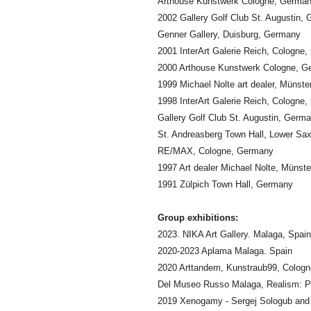
Arthouse Kunstwerk Cologne, Germa
2002 Gallery Golf Club St. Augustin,
Genner Gallery, Duisburg, Germany
2001 InterArt Galerie Reich, Cologne
2000 Arthouse Kunstwerk Cologne, G
1999 Michael Nolte art dealer, Münst
1998 InterArt Galerie Reich, Cologne
Gallery Golf Club St. Augustin, Germ
St. Andreasberg Town Hall, Lower Sa
RE/MAX, Cologne, Germany
1997 Art dealer Michael Nolte, Münst
1991 Zülpich Town Hall, Germany
Group exhibitions:
2023. NIKA Art Gallery. Malaga, Spain
2020-2023 Aplama Malaga. Spain
2020 Arttandem, Kunstraub99, Colog
Del Museo Russo Malaga, Realism: Pa
2019 Xenogamy - Sergej Sologub and 