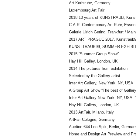
Art Karlsruhe, Germany
Luxembourg Art Fair
2018 10 years of KUNSTRAUB, Kunst
C.A.R. Contemporary Art Ruhr, Esse
Galerie Ulrich Gering, Frankfurt / Ma
2017 ART PRAGUE 2017, Kunstraub99
KUNSTTRAUB99, SUMMER EXHIBITI
2015 “Summer Group Show”
Hay Hill Galley, London, UK
2014 The pictures from exhibition
Selected by the Gallery artist
Inter Art Gallery, New York, NY, USA
A Group Art Show “The best of Gallery
Inter Art Gallery New York, NY, USA
Hay Hill Gallery, London, UK
2013 ArtFair, Milano, Italy
ArtFair Cologne, Germany
Auction 644 Leo Spik, Berlin, German
Home and Design Art Prewiew and Pr