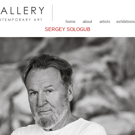
home
about
artists
exhibitions
SERGEY SOLOGUB