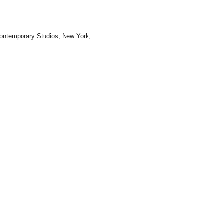
 Contemporary Studios, New York,