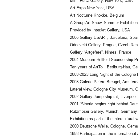
Mimi Fertz Gallery, New York, USA
Art Expo New York, USA
Art Nocturne Knokke, Belgium
A Group Art Show, Summer Exhibition, 
Provided by InterArt Gallery, USA
2006 Gallery ESART, Barcelona, Spai
Odoevcki Gallery, Prague, Czech Rep
Gallery “Artgefere”, Nimes, France
2004 Museum Hollfeld Sponsorship P
Ten years of ArtToll, Bedburg-Hau, G
2003-2023 Long Night of the Cologn
2003 Galerie Petere Breugel, Amster
Lateral view, Cologne City Museum, 
2002 Gallery Jump ship rat, Liverpool
2001 “Siberia begins right behind Deu
Rutzmoser Gallery, Munich, Germany
Exhibition as part of the intercultura
2000 Deutsche Welle, Cologne, Germ
1998 Participation in the internation