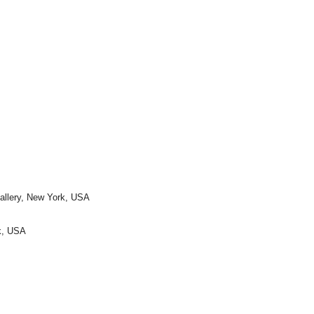
Gallery, New York, USA
rk, USA