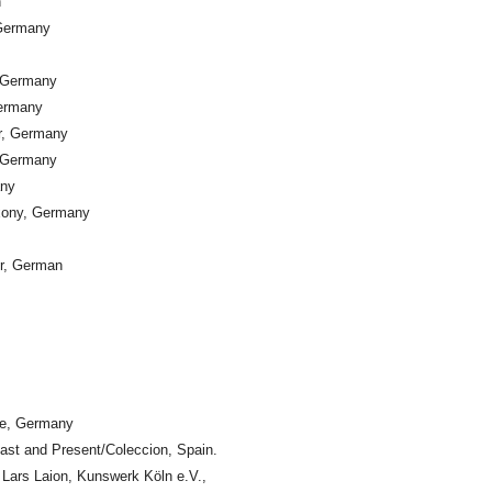
n
 Germany
, Germany
ermany
er, Germany
, Germany
any
xony, Germany
er, German
ne, Germany
st and Present/Coleccion, Spain.
Lars Laion, Kunswerk Köln e.V.,