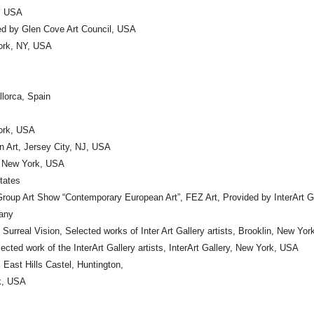
Y, USA
ted by Glen Cove Art Council, USA
York, NY, USA
llorca, Spain
York, USA
 Art, Jersey City, NJ, USA
y, New York, USA
States
roup Art Show “Contemporary European Art”, FEZ Art, Provided by InterArt 
many
Surreal Vision, Selected works of Inter Art Gallery artists, Brooklin, New Yo
cted work of the InterArt Gallery artists, InterArt Gallery, New York, USA
 East Hills Castel, Huntington,
rk, USA