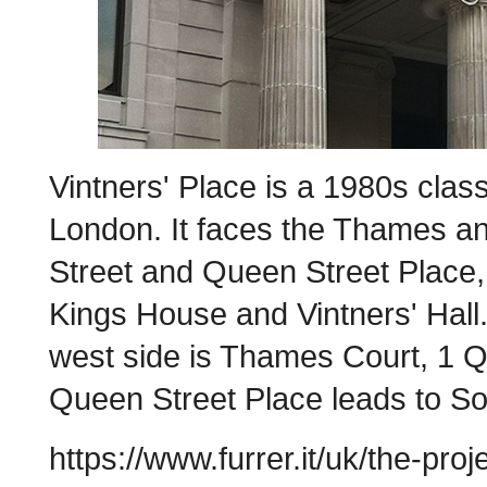
Vintners' Place is a 1980s classi
London. It faces the Thames a
Street and Queen Street Place, 
Kings House and Vintners' Hall.
west side is Thames Court, 1 Q
Queen Street Place leads to S
https://www.furrer.it/uk/the-pro