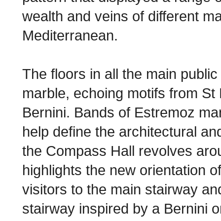
wealth and veins of different m
Mediterranean.
The floors in all the main publi
marble, echoing motifs from St
Bernini. Bands of Estremoz mar
help define the architectural and
the Compass Hall revolves aro
highlights the new orientation of
visitors to the main stairway an
stairway inspired by a Bernini or