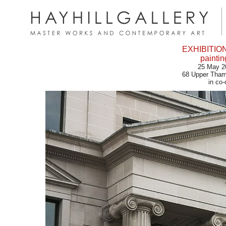
EXHIBITIO
painti
25 May 2
68 Upper Tham
in co-