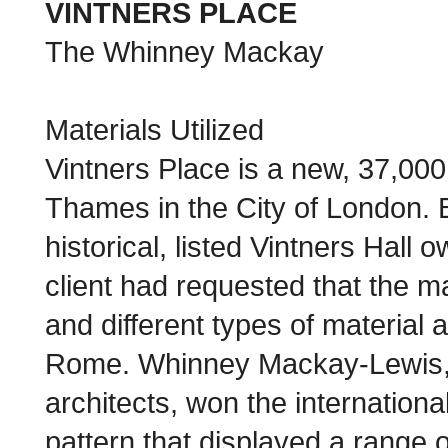
VINTNERS PLACE
The Whinney Mackay
Materials Utilized
Vintners Place is a new, 37,000 
Thames in the City of London. Bui
historical, listed Vintners Hal
client had requested that the ma
and different types of material 
Rome. Whinney Mackay-Lewis, w
architects, won the internationa
pattern that displayed a range 