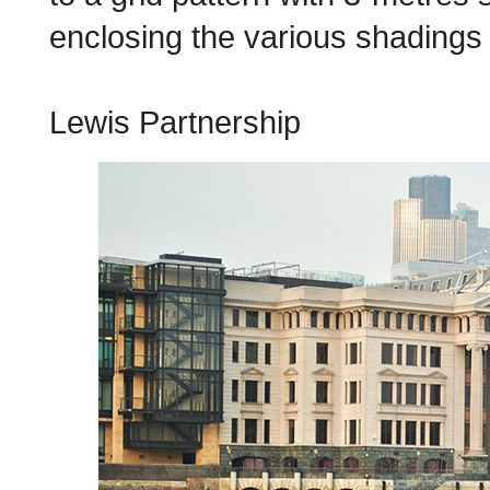
enclosing the various shadings 
Lewis Partnership