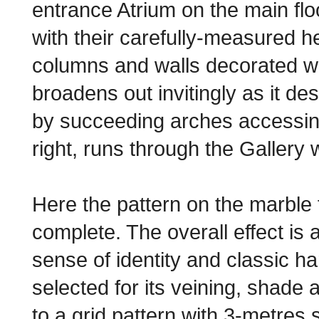
entrance Atrium on the main flo
with their carefully-measured h
columns and walls decorated wi
broadens out invitingly as it d
by succeeding arches accessing t
right, runs through the Gallery wi
Here the pattern on the marble fl
complete. The overall effect is 
sense of identity and classic h
selected for its veining, shade a
to a grid pattern with 3-metres